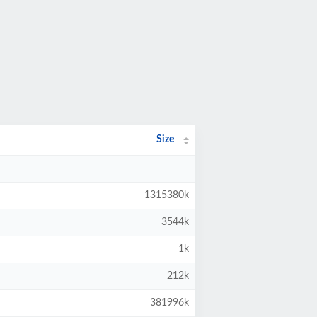
Size
1315380k
3544k
1k
212k
381996k