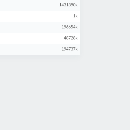
1431890k
1k
196654k
48728k
194737k