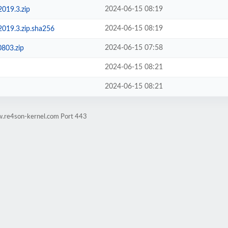
2024-06-15 08:19
2019.3.zip
2024-06-15 08:19
-2019.3.zip.sha256
2024-06-15 07:58
803.zip
2024-06-15 08:21
2024-06-15 08:21
w.re4son-kernel.com Port 443