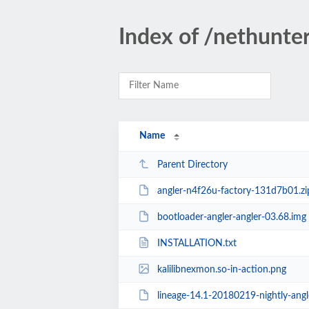
Index of /nethunte
Name
Parent Directory
angler-n4f26u-factory-131d7b01.zi
bootloader-angler-angler-03.68.img
INSTALLATION.txt
kalilibnexmon.so-in-action.png
lineage-14.1-20180219-nightly-angle