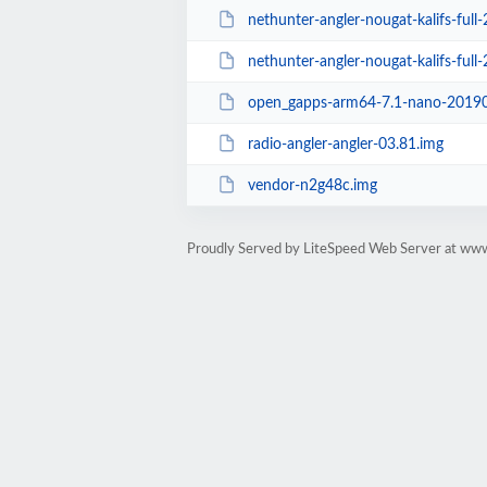
nethunter-angler-nougat-kalifs-full-
nethunter-angler-nougat-kalifs-full
open_gapps-arm64-7.1-nano-20190
radio-angler-angler-03.81.img
vendor-n2g48c.img
Proudly Served by LiteSpeed Web Server at ww