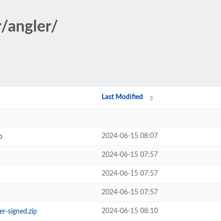
r/angler/
Last Modified
2024-06-15 08:07
p
2024-06-15 07:57
2024-06-15 07:57
2024-06-15 07:57
2024-06-15 08:10
r-signed.zip